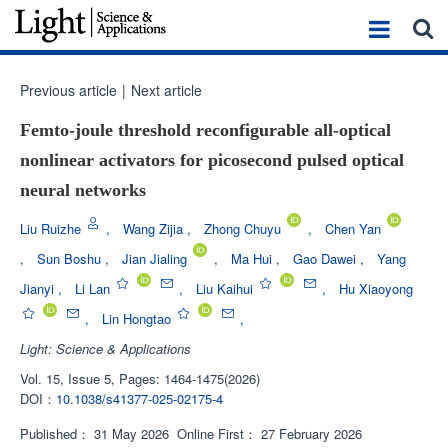
Previous article
|
Next article
Femto-joule threshold reconfigurable all-optical
nonlinear activators for picosecond pulsed optical
neural networks
Liu Ruizhe
,
Wang Zijia
,
Zhong Chuyu
,
Chen Yan
,
Sun Boshu
,
Jian Jialing
,
Ma Hui
,
Gao Dawei
,
Yang
Jianyi
,
Li Lan
,
Liu Kaihui
,
Hu Xiaoyong
,
Lin Hongtao
,
Light: Science & Applications
Vol. 15, Issue 5, Pages: 1464-1475(2026)
DOI：
10.1038/s41377-025-02175-4
Published：
31 May 2026
Online First：
27 February 2026