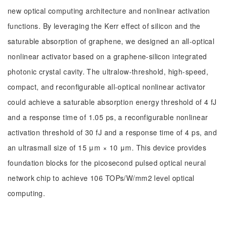
new optical computing architecture and nonlinear activation
functions. By leveraging the Kerr effect of silicon and the
saturable absorption of graphene, we designed an all-optical
nonlinear activator based on a graphene-silicon integrated
photonic crystal cavity. The ultralow-threshold, high-speed,
compact, and reconfigurable all-optical nonlinear activator
could achieve a saturable absorption energy threshold of 4 fJ
and a response time of 1.05 ps, a reconfigurable nonlinear
activation threshold of 30 fJ and a response time of 4 ps, and
an ultrasmall size of 15 μm × 10 μm. This device provides
foundation blocks for the picosecond pulsed optical neural
network chip to achieve 106 TOPs/W/mm2 level optical
computing.