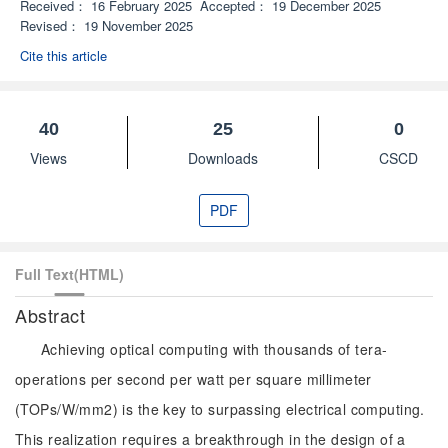
Received：
16 February 2025
Accepted：
19 December 2025
Revised：
19 November 2025
Cite this article
40
25
0
Views
Downloads
CSCD
PDF
Full Text(HTML)
Abstract
Achieving optical computing with thousands of tera-
operations per second per watt per square millimeter
(TOPs/W/mm2) is the key to surpassing electrical computing.
This realization requires a breakthrough in the design of a