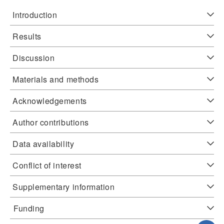
Introduction
Results
Discussion
Materials and methods
Acknowledgements
Author contributions
Data availability
Conflict of interest
Supplementary information
Funding