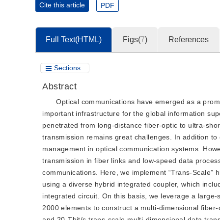
Cite this article
PDF
Full Text(HTML)
Figs(
7
)
References
Sections
Abstract
Optical communications have emerged as a promi
important infrastructure for the global information s
penetrated from long-distance fiber-optic to ultra-sho
transmission remains great challenges. In addition to 
management in optical communication systems. However
transmission in fiber links and low-speed data proces
communications. Here, we implement “Trans-Scale” h
using a diverse hybrid integrated coupler, which includ
integrated circuit. On this basis, we leverage a large
2000 elements to construct a multi-dimensional fiber
and 20-Tbit/s trans-scale multi-dimensional data tra