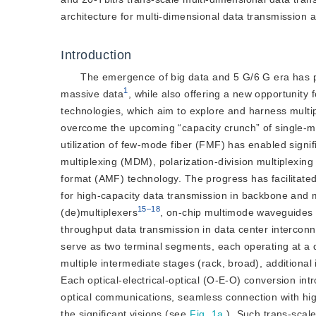
architecture for multi-dimensional data transmission 
Introduction
The emergence of big data and 5 G/6 G era has p
1
massive data
, while also offering a new opportunity
technologies, which aim to explore and harness multip
overcome the upcoming “capacity crunch” of single-
utilization of few-mode fiber (FMF) has enabled signi
multiplexing (MDM), polarization-division multiplexi
format (AMF) technology. The progress has facilitated
for high-capacity data transmission in backbone and
15–18
(de)multiplexers
, on-chip multimode waveguide
throughput data transmission in data center intercon
serve as two terminal segments, each operating at a d
multiple intermediate stages (rack, broad), additiona
Each optical-electrical-optical (O-E-O) conversion in
optical communications, seamless connection with high
the significant visions (see
Fig. 1a
). Such trans-scal