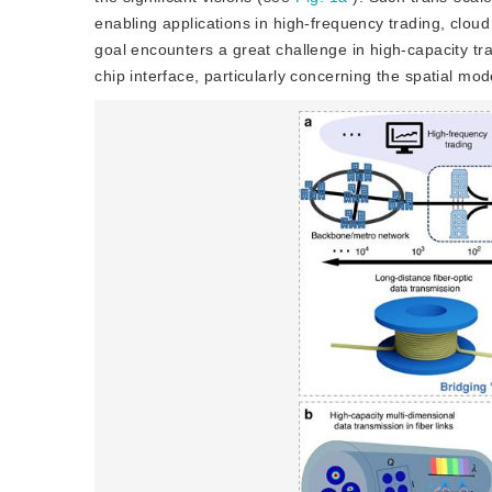
enabling applications in high-frequency trading, clou
goal encounters a great challenge in high-capacity tran
chip interface, particularly concerning the spatial mo