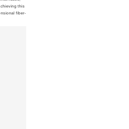
chieving this
nsional fiber-