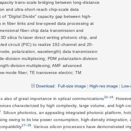
-capacity trans-scale bridging between long-distance 
ion and ultra-short-reach chip-scale data 
 of "Digital Divide" capacity gap between high-
 in fiber links and low-speed data processing at 
imensional fiber-chip data transmission and 
D silica fs-laser direct writing photonic chip, and 
ated circuit (PIC) to realize 192-channel and 20-
(mode, polarization, wavelength) data transmission
division multiplexing; PDM polarization-division
ngth-division multiplexing; AMF advanced
w-mode fiber; TE transverse electric; TM
Download:
Full-size image
|
High-res image
|
Low-
22–24
 is also of great importance in optical communications
. Howeve
evices characterized by high complexity, large volume, and high co
6
. Silicon photonics, an appealing integrated photonic platform, h
ssing owing to its low power consumption, high-density integration,
27–29
mpatibility
. Various silicon processors have demonstrated im