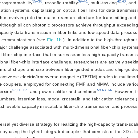
35–38
39–41
42
,
43
 programmability
, reconfigurability
, multi-tasking
, and
ation systems, capitalizing on optical fiber links for data transmis
thus evolving into the mainstream architecture for transmitting and
 Although silicon photonic processors achieve throughput exceeding
-capacity data transmission in fiber links and low-speed data process
al communications (see
Fig. 1b
). In addition to the high-throughput
or challenge associated with multi-dimensional fiber-chip systems
 fiber-chip interface that ensures seamless high-capacity transmi
ional fiber-chip interface challenge, researchers are actively seeki
terms of shape and size between fiber-guided modes and chip-guid
transverse electric/transverse magnetic (TE/TM) modes in multimo
mode couplers, employed for connecting FMF and MMW, include vario
53
,
60–62
59
,
63–66
ersion
, and power splitter and combiner
. However, t
bers, insertion loss, modal crosstalk, and fabrication tolerance 
chievable capacity in scalable fiber-chip transmission and process
sal yet diverse strategy for realizing the high-capacity trans-scal
by using the hybrid integrated coupler that consists of the 3D silic