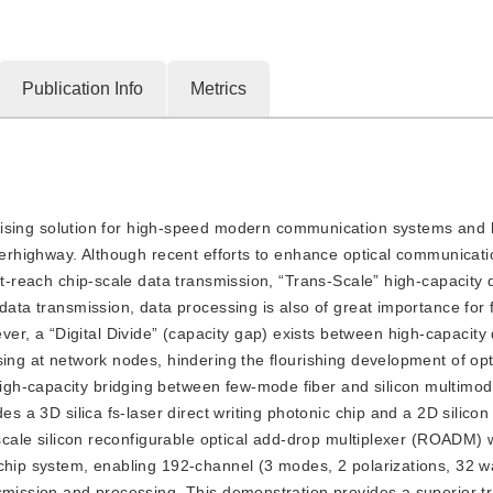
Publication Info
Metrics
sing solution for high-speed modern communication systems and b
uperhighway. Although recent efforts to enhance optical communicat
rt-reach chip-scale data transmission, “Trans-Scale” high-capacity 
data transmission, data processing is also of great importance for f
, a “Digital Divide” (capacity gap) exists between high-capacity
sing at network nodes, hindering the flourishing development of opt
igh-capacity bridging between few-mode fiber and silicon multimo
es a 3D silica fs-laser direct writing photonic chip and a 2D silicon
-scale silicon reconfigurable optical add-drop multiplexer (ROADM) 
-chip system, enabling 192-channel (3 modes, 2 polarizations, 32 
nsmission and processing. This demonstration provides a superior t