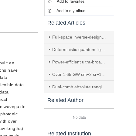
Add to favorites
Add to my album
Related Articles
Full-space inverse-designed meta-optics for complex vector field shaping of intracavity landscapes
Deterministic quantum light emitters in DNA origami–engineered molecule–MoS2 hybrids
Power-efficient ultra-broadband soliton microcombs in resonantly-coupled microresonators
uilt an
ions have
Over 1.65 GW cm−2 sr−1 brightness 590 nm yellow second-harmonic generation in MOCVD-grown high-strain InGaAs/GaAs quantum well VECSEL
data
lexible data
Dual-comb absolute ranging reaches orbit
 data
ical
Related Author
de waveguide
 photonic
No data
with over
wavelengths)
Related Institution
rans-scale