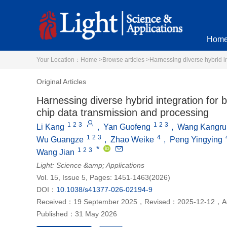
Hom
Your Location：
Home >
Browse articles >
Harnessing diverse hybrid in
Original Articles
Harnessing diverse hybrid integration for b
chip data transmission and processing
1
2
3
1
2
3
Li Kang
,
Yan Guofeng
,
Wang Kangru
1
2
3
4
Wu Guangze
,
Zhao Weike
,
Peng Yingying
*
1
2
3
Wang Jian
Light: Science &amp; Applications
Vol. 15, Issue 5, Pages: 1451-1463(2026)
DOI：
10.1038/s41377-026-02194-9
Received：
19 September 2025
，
Revised：
2025-12-12
，
A
Published：
31 May 2026