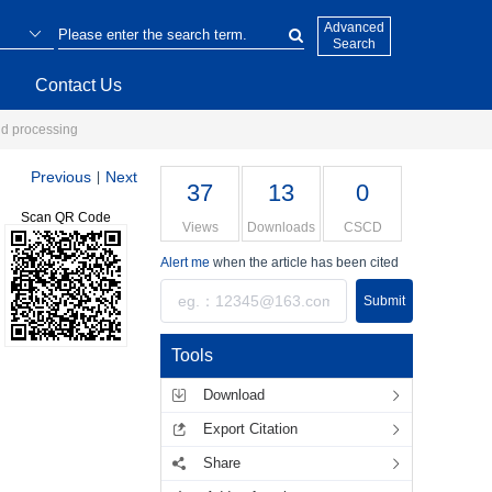
Advanced
Search
Contact Us
and processing
Previous
Next
|
37
13
0
Scan QR Code
Views
Downloads
CSCD
Alert me
when the article has been cited
Submit
Tools
Download
Export Citation
Share