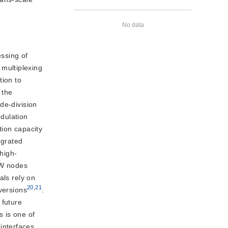
No data
ssing of
 multiplexing
tion to
 the
de-division
dulation
tion capacity
egrated
 high-
MW nodes
als rely on
20
,
21
versions
.
 future
s is one of
interfaces,