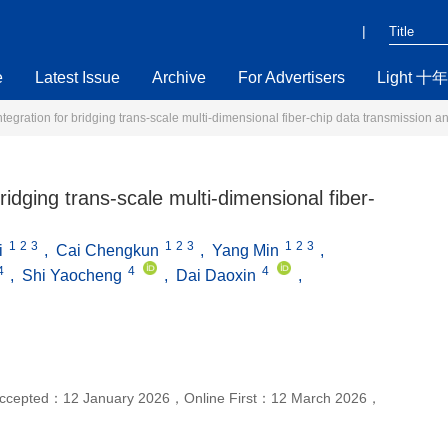
|
e
Latest Issue
Archive
For Advertisers
Light 十年
tegration for bridging trans-scale multi-dimensional fiber-chip data transmission 
ridging trans-scale multi-dimensional fiber-
1
2
3
1
2
3
1
2
3
i
,
Cai Chengkun
,
Yang Min
,
4
4
4
,
Shi Yaocheng
,
Dai Daoxin
,
ccepted：
12 January 2026
，
Online First：
12 March 2026
，