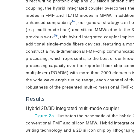
direct writing photonic chip and 2D silicon photonic i
coupling, the hybrid integrated coupler overcomes t
modes in FMF and TE/TM modes in MMW. In addition to
67
enhanced compatibility
, our general strategy can be
(e.g. multi-mode fiber) and silicon MMWs due to the 3D
69
previous work
, this hybrid integrated coupler imp
additional single-mode fibers devices, featuring a mor
construct a multi-dimensional FMF-chip communicatio
processing, which represents, to the best of our kno
processing capacity ever the reported fiber-chip commu
multiplexer (ROADM) with more than 2000 elements is 
the wide wavelength tuning range, each channel of t
robustness of the presented multi-dimensional FMF-c
Results
Hybrid 2D/3D integrated multi-mode coupler
Figure 2a
 illustrates the schematic of the hybri
conventional FMF and silicon MMW. Hybrid integration fu
writing technology and a 2D silicon chip by lithograph