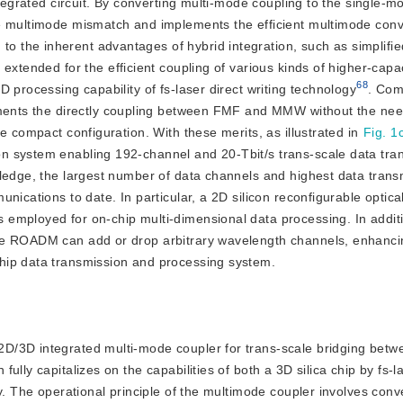
ntegrated circuit. By converting multi-mode coupling to the single-m
he multimode mismatch and implements the efficient multimode conv
 the inherent advantages of hybrid integration, such as simplifi
 extended for the efficient coupling of various kinds of higher-capac
68
 processing capability of fs-laser direct writing technology
. Com
lements the directly coupling between FMF and MMW without the nee
e compact configuration. With these merits, as illustrated in
Fig. 1
n system enabling 192-channel and 20-Tbit/s trans-scale data tra
wledge, the largest number of data channels and highest data tran
nications to date. In particular, a 2D silicon reconfigurable optic
employed for on-chip multi-dimensional data processing. In additi
he ROADM can add or drop arbitrary wavelength channels, enhanci
hip data transmission and processing system.
d 2D/3D integrated multi-mode coupler for trans-scale bridging betwe
lly capitalizes on the capabilities of both a 3D silica chip by fs-las
y. The operational principle of the multimode coupler involves conve