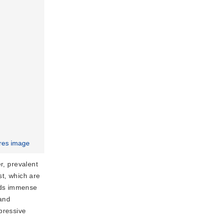
res image
r, prevalent
st, which are
olds immense
 and
pressive