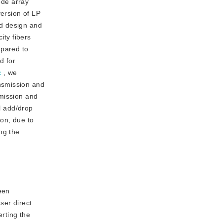
ode array
ersion of LP
ed design and
ity fibers
pared to
d for
c
, we
nsmission and
smission and
al add/drop
on, due to
ng the
en 
er direct 
rting the 