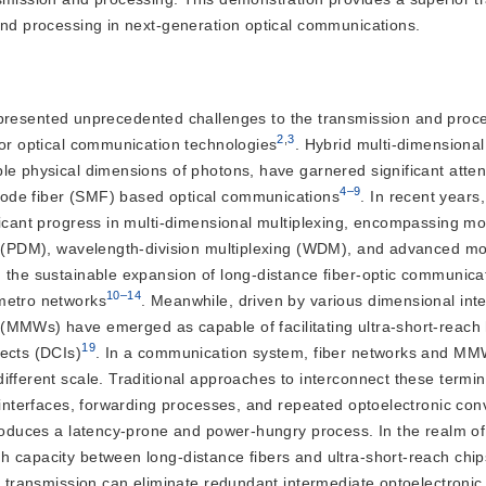
and processing in next-generation optical communications.
resented unprecedented challenges to the transmission and proce
2
,
3
 for optical communication technologies
. Hybrid multi-dimensional
le physical dimensions of photons, have garnered significant atten
4–9
mode fiber (SMF) based optical communications
. In recent years,
ficant progress in multi-dimensional multiplexing, encompassing mo
ng (PDM), wavelength-division multiplexing (WDM), and advanced mo
 the sustainable expansion of long-distance fiber-optic communica
10–14
 metro networks
. Meanwhile, driven by various dimensional int
s (MMWs) have emerged as ca
pable of facilitating ultra-short-reach
19
nects (DCIs)
. In a communication system, fiber networks and M
ifferent scale. Traditional approaches to interconnect these termin
l interfaces, forwarding processes, and repeated optoelectronic con
troduces a latency-prone and power-hungry process. In the realm of
 capacity between long-distance fibers and ultra-short-reach chip
e transmission can eliminate redundant intermediate optoelectronic 