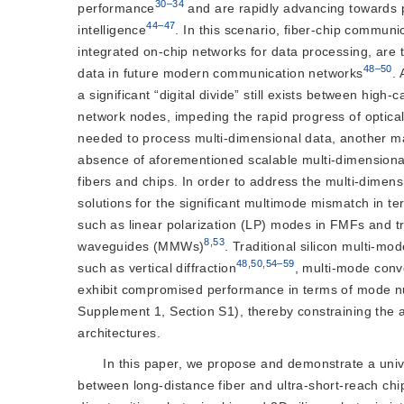
30–34
performance
 and are rapidly advancing towards
44–47
intelligence
. In this scenario, fiber-chip communic
integrated on-chip networks for data processing, are 
48–50
data in future modern communication networks
.
a significant “digital divide” still exists between high
network nodes, impeding the rapid progress of optic
needed to process multi-dimensional data, another maj
absence of aforementioned scalable multi-dimensional
fibers and chips. In order to address the multi-dimens
solutions for the significant multimode mismatch in 
such as linear polarization (LP) modes in FMFs and 
8
,
53
waveguides (MMWs)
. Traditional silicon multi-
48
,
50
,
54–59
such as vertical diffraction
, multi-mode conv
exhibit compromised performance in terms of mode num
Supplement 1, Section S1), thereby constraining the a
architectures.
In this paper, we propose and demonstrate a univer
between long-distance fiber and ultra-short-reach chip 