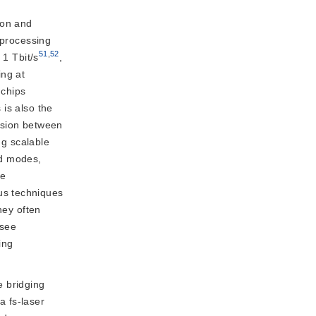
sion and
 processing
51
,
52
 1 Tbit/s
,
ing at
 chips
 is also the
ssion between
ng scalable
ed modes,
de
us techniques
hey often
(see
ing
e bridging
a fs-laser