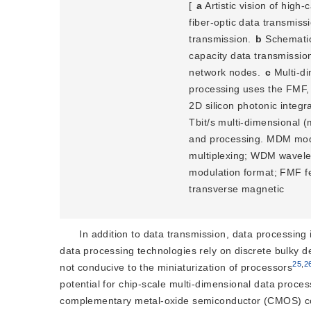
[
a
 Artistic vision of high
fiber-optic data transmiss
transmission. 
b
 Schematic
capacity data transmission
network nodes. 
c
 Multi-d
processing uses the FMF, 3
2D silicon photo
nic integr
Tbit/s multi-dimensional 
and processing. MDM mode-
multiplexing; WDM wavele
modulation format; FMF fe
transverse magnetic
In addition to data transmission, data processing
data processing technologies rely on discrete bulky d
25
,
2
not conducive to the miniaturization of processors
potential for chip-scale multi-dimensional data proce
complementary metal-oxide semiconductor (CMOS) co