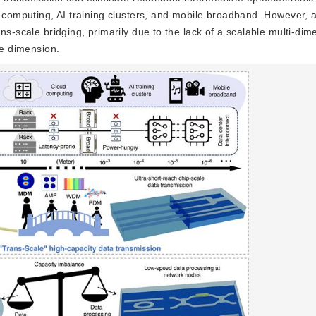
d computing, AI training clusters, and mobile broadband. However, a
s-scale bridging, primarily due to the lack of a scalable multi-dime
de dimension.