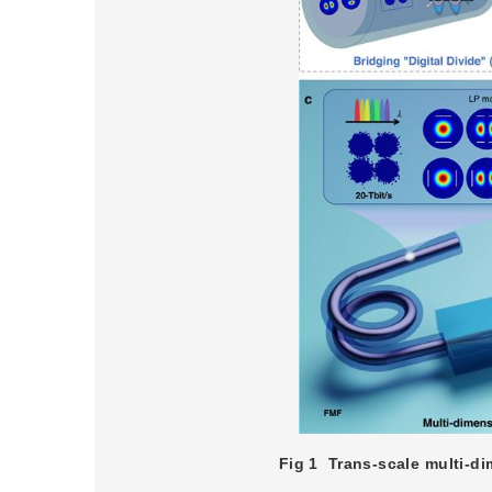
Fig 1
Trans-scale multi-di