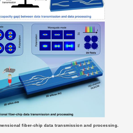
mensional fiber-chip data transmission and processing.